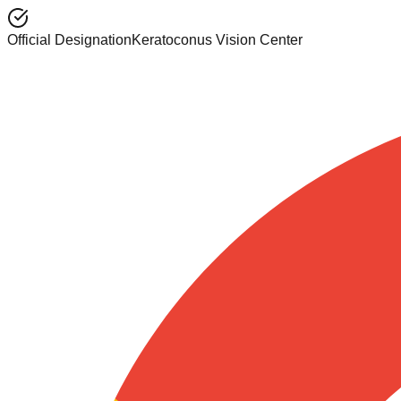
Official Designation
Keratoconus Vision Center