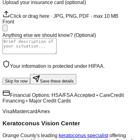
Upload your insurance card (optional)
Click or drag here · JPG, PNG, PDF · max 10 MB
Front
Anything else we should know?
(
Optional
)
Your information is protected under HIPAA.
Skip for now
Save these details
Financial Options:
HSA/FSA Accepted • CareCredit
Financing • Major Credit Cards
Visa
Mastercard
Amex
Keratoconus Vision Center
Orange County's leading
keratoconus specialist
offering