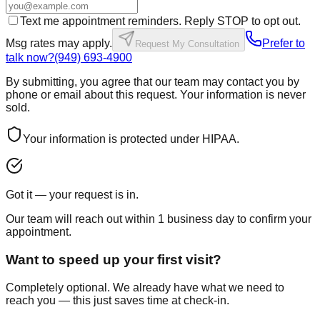
Text me appointment reminders. Reply STOP to opt out.
Msg rates may apply.
Prefer to
Request My Consultation
talk now?
(949) 693-4900
By submitting, you agree that our team may contact you by
phone or email about this request. Your information is never
sold.
Your information is protected under HIPAA.
Got it — your request is in.
Our team will reach out within 1 business day to confirm your
appointment.
Want to speed up your first visit?
Completely optional. We already have what we need to
reach you — this just saves time at check-in.