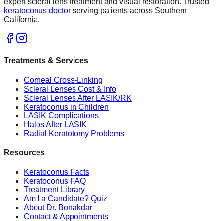
expert scleral lens treatment and visual restoration. Trusted
keratoconus doctor
serving patients across Southern
California.
Treatments & Services
Corneal Cross-Linking
Scleral Lenses Cost & Info
Scleral Lenses After LASIK/RK
Keratoconus in Children
LASIK Complications
Halos After LASIK
Radial Keratotomy Problems
Resources
Keratoconus Facts
Keratoconus FAQ
Treatment Library
Am I a Candidate? Quiz
About Dr. Bonakdar
Contact & Appointments