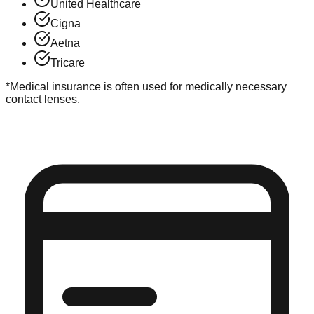
United Healthcare
Cigna
Aetna
Tricare
*Medical insurance is often used for medically necessary
contact lenses.