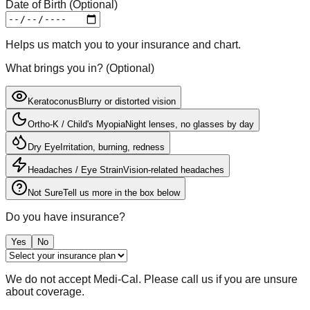
Date of Birth (Optional)
Helps us match you to your insurance and chart.
What brings you in?
(
Optional
)
Keratoconus
Blurry or distorted vision
Ortho-K / Child's Myopia
Night lenses, no glasses by day
Dry Eye
Irritation, burning, redness
Headaches / Eye Strain
Vision-related headaches
Not Sure
Tell us more in the box below
Do you have insurance?
Yes
No
We do not accept Medi-Cal. Please call us if you are unsure
about coverage.