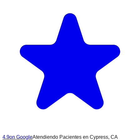
4.9
on Google
Atendiendo Pacientes en
Cypress
, CA