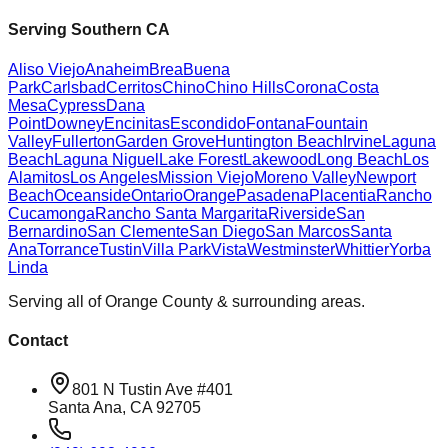
Serving Southern CA
Aliso Viejo
Anaheim
Brea
Buena
Park
Carlsbad
Cerritos
Chino
Chino Hills
Corona
Costa
Mesa
Cypress
Dana
Point
Downey
Encinitas
Escondido
Fontana
Fountain
Valley
Fullerton
Garden Grove
Huntington Beach
Irvine
Laguna
Beach
Laguna Niguel
Lake Forest
Lakewood
Long Beach
Los
Alamitos
Los Angeles
Mission Viejo
Moreno Valley
Newport
Beach
Oceanside
Ontario
Orange
Pasadena
Placentia
Rancho
Cucamonga
Rancho Santa Margarita
Riverside
San
Bernardino
San Clemente
San Diego
San Marcos
Santa
Ana
Torrance
Tustin
Villa Park
Vista
Westminster
Whittier
Yorba
Linda
Serving all of Orange County & surrounding areas.
Contact
801 N Tustin Ave #401
Santa Ana, CA 92705