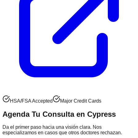
HSA/FSA Accepted
Major Credit Cards
Agenda Tu Consulta en
Cypress
Da el primer paso hacia una visión clara. Nos
especializamos en casos que otros doctores rechazan.