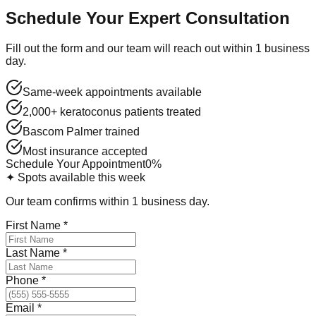
Schedule Your Expert Consultation
Fill out the form and our team will reach out within 1 business
day.
Same-week appointments available
2,000+ keratoconus patients treated
Bascom Palmer trained
Most insurance accepted
Schedule Your Appointment
0
%
✦ Spots available this week
Our team confirms within 1 business day.
First Name
*
Last Name
*
Phone
*
Email
*