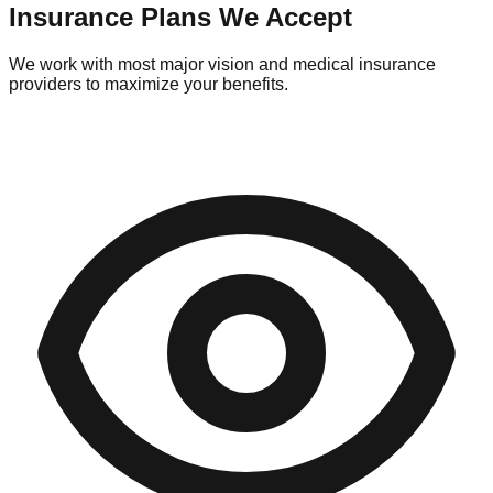
Insurance Plans We Accept
We work with most major vision and medical insurance
providers to maximize your benefits.