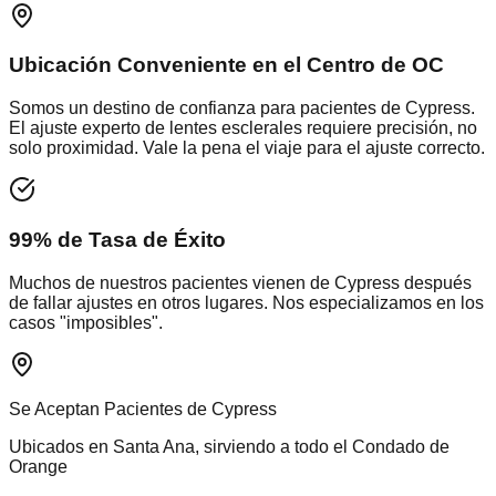
Ubicación Conveniente en el Centro de OC
Somos un destino de confianza para pacientes de
Cypress
.
El ajuste experto de lentes esclerales requiere precisión, no
solo proximidad. Vale la pena el viaje para el ajuste correcto.
99% de Tasa de Éxito
Muchos de nuestros pacientes vienen de
Cypress
después
de fallar ajustes en otros lugares. Nos especializamos en los
casos "imposibles".
Se Aceptan Pacientes de
Cypress
Ubicados en Santa Ana, sirviendo a todo el
Condado de
Orange