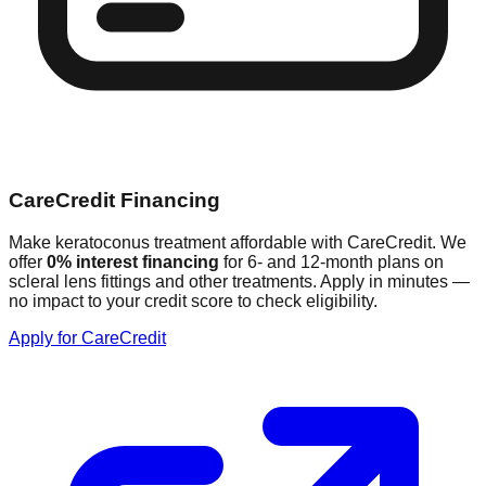
CareCredit Financing
Make keratoconus treatment affordable with CareCredit. We
offer
0% interest financing
for 6- and 12-month plans on
scleral lens fittings and other treatments. Apply in minutes —
no impact to your credit score to check eligibility.
Apply for CareCredit