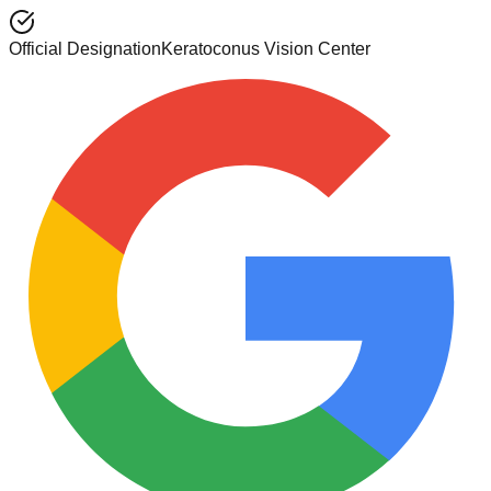
Official Designation
Keratoconus Vision Center