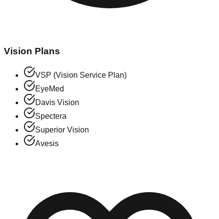
Vision Plans
VSP (Vision Service Plan)
EyeMed
Davis Vision
Spectera
Superior Vision
Avesis