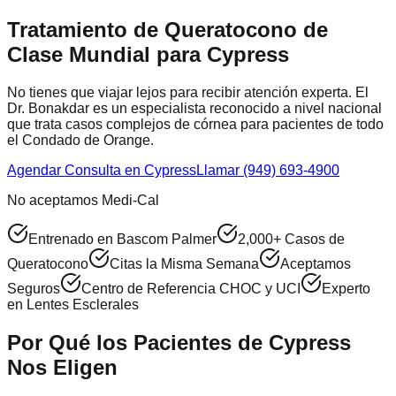
Tratamiento de Queratocono de
Clase Mundial para
Cypress
No tienes que viajar lejos para recibir atención experta. El
Dr. Bonakdar es un especialista reconocido a nivel nacional
que trata casos complejos de córnea para pacientes de todo
el
Condado de Orange
.
Agendar Consulta en
Cypress
Llamar (949) 693-4900
No aceptamos Medi-Cal
Entrenado en Bascom Palmer
2,000+ Casos de
Queratocono
Citas la Misma Semana
Aceptamos
Seguros
Centro de Referencia CHOC y UCI
Experto
en Lentes Esclerales
Por Qué los Pacientes de
Cypress
Nos Eligen