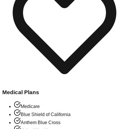
Medical Plans
Medicare
Blue Shield of California
Anthem Blue Cross