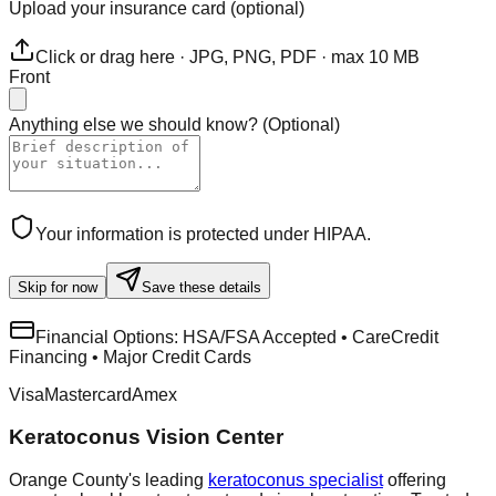
Upload your insurance card (optional)
Click or drag here · JPG, PNG, PDF · max 10 MB
Front
Anything else we should know?
(
Optional
)
Your information is protected under HIPAA.
Skip for now
Save these details
Financial Options:
HSA/FSA Accepted • CareCredit
Financing • Major Credit Cards
Visa
Mastercard
Amex
Keratoconus Vision Center
Orange County's leading
keratoconus specialist
offering