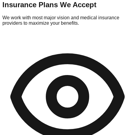
Insurance Plans We Accept
We work with most major vision and medical insurance
providers to maximize your benefits.