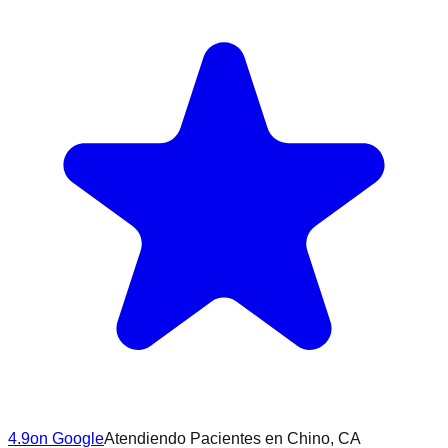
4.9
on Google
Atendiendo Pacientes en
Chino
, CA