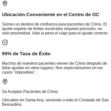
Ubicación Conveniente en el Centro de OC
Somos un destino de confianza para pacientes de
Chino
. El
ajuste experto de lentes esclerales requiere precisión, no
solo proximidad. Vale la pena el viaje para el ajuste correcto.
99% de Tasa de Éxito
Muchos de nuestros pacientes vienen de
Chino
después de
fallar ajustes en otros lugares. Nos especializamos en los
casos "imposibles".
Se Aceptan Pacientes de
Chino
Ubicados en Santa Ana, sirviendo a todo el
Condado de San
Bernardino