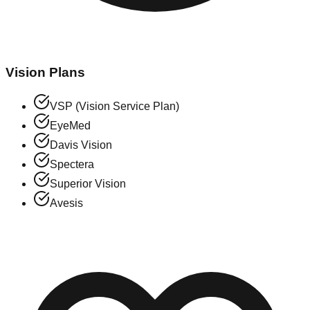
Vision Plans
VSP (Vision Service Plan)
EyeMed
Davis Vision
Spectera
Superior Vision
Avesis