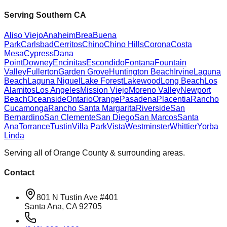
Serving Southern CA
Aliso Viejo
Anaheim
Brea
Buena
Park
Carlsbad
Cerritos
Chino
Chino Hills
Corona
Costa
Mesa
Cypress
Dana
Point
Downey
Encinitas
Escondido
Fontana
Fountain
Valley
Fullerton
Garden Grove
Huntington Beach
Irvine
Laguna
Beach
Laguna Niguel
Lake Forest
Lakewood
Long Beach
Los
Alamitos
Los Angeles
Mission Viejo
Moreno Valley
Newport
Beach
Oceanside
Ontario
Orange
Pasadena
Placentia
Rancho
Cucamonga
Rancho Santa Margarita
Riverside
San
Bernardino
San Clemente
San Diego
San Marcos
Santa
Ana
Torrance
Tustin
Villa Park
Vista
Westminster
Whittier
Yorba
Linda
Serving all of Orange County & surrounding areas.
Contact
801 N Tustin Ave #401
Santa Ana, CA 92705