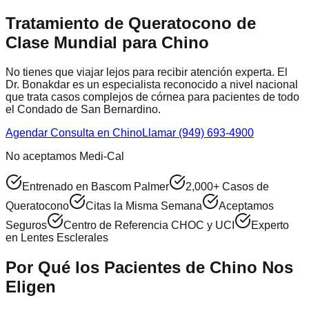
Tratamiento de Queratocono de
Clase Mundial para
Chino
No tienes que viajar lejos para recibir atención experta. El
Dr. Bonakdar es un especialista reconocido a nivel nacional
que trata casos complejos de córnea para pacientes de todo
el
Condado de San Bernardino
.
Agendar Consulta en
Chino
Llamar (949) 693-4900
No aceptamos Medi-Cal
Entrenado en Bascom Palmer
2,000+ Casos de
Queratocono
Citas la Misma Semana
Aceptamos
Seguros
Centro de Referencia CHOC y UCI
Experto
en Lentes Esclerales
Por Qué los Pacientes de
Chino
Nos
Eligen