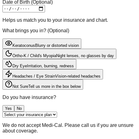
Date of Birth (Optional)
Helps us match you to your insurance and chart.
What brings you in?
(
Optional
)
Keratoconus
Blurry or distorted vision
Ortho-K / Child's Myopia
Night lenses, no glasses by day
Dry Eye
Irritation, burning, redness
Headaches / Eye Strain
Vision-related headaches
Not Sure
Tell us more in the box below
Do you have insurance?
Yes
No
We do not accept Medi-Cal. Please call us if you are unsure
about coverage.