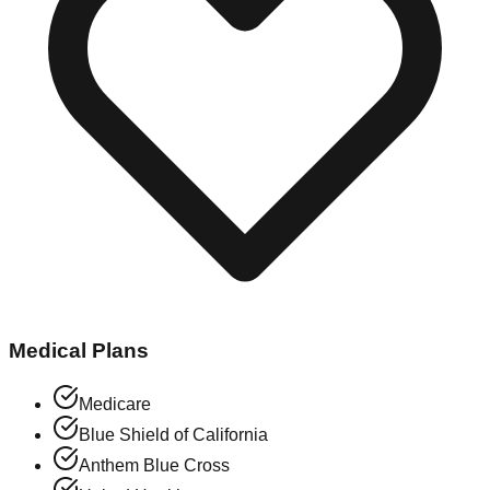
Medical Plans
Medicare
Blue Shield of California
Anthem Blue Cross