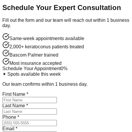
Schedule Your Expert Consultation
Fill out the form and our team will reach out within 1 business
day.
Same-week appointments available
2,000+ keratoconus patients treated
Bascom Palmer trained
Most insurance accepted
Schedule Your Appointment
0
%
✦ Spots available this week
Our team confirms within 1 business day.
First Name
*
Last Name
*
Phone
*
Email
*