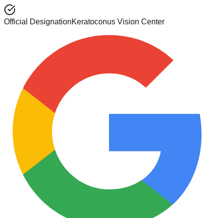
Official Designation
Keratoconus Vision Center