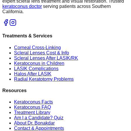
expert scleral lens treatment and visual restoration. Trusted
keratoconus doctor
serving patients across Southern
California.
Treatments & Services
Corneal Cross-Linking
Scleral Lenses Cost & Info
Scleral Lenses After LASIK/RK
Keratoconus in Children
LASIK Complications
Halos After LASIK
Radial Keratotomy Problems
Resources
Keratoconus Facts
Keratoconus FAQ
Treatment Library
Am I a Candidate? Quiz
About Dr. Bonakdar
Contact & Appointments