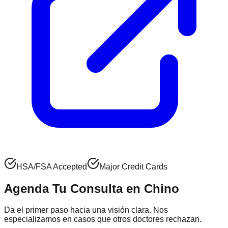
HSA/FSA Accepted
Major Credit Cards
Agenda Tu Consulta en
Chino
Da el primer paso hacia una visión clara. Nos
especializamos en casos que otros doctores rechazan.