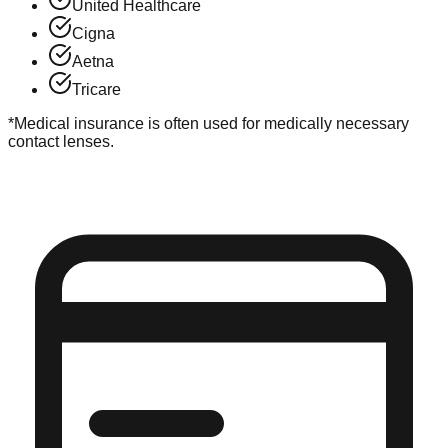
United Healthcare
Cigna
Aetna
Tricare
*Medical insurance is often used for medically necessary
contact lenses.