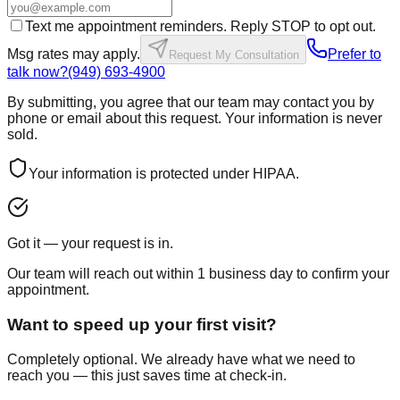
Text me appointment reminders. Reply STOP to opt out.
Msg rates may apply.
Prefer to
Request My Consultation
talk now?
(949) 693-4900
By submitting, you agree that our team may contact you by
phone or email about this request. Your information is never
sold.
Your information is protected under HIPAA.
Got it — your request is in.
Our team will reach out within 1 business day to confirm your
appointment.
Want to speed up your first visit?
Completely optional. We already have what we need to
reach you — this just saves time at check-in.