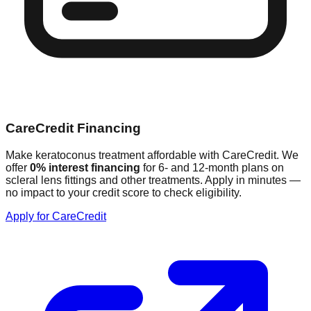
CareCredit Financing
Make keratoconus treatment affordable with CareCredit. We
offer
0% interest financing
for 6- and 12-month plans on
scleral lens fittings and other treatments. Apply in minutes —
no impact to your credit score to check eligibility.
Apply for CareCredit